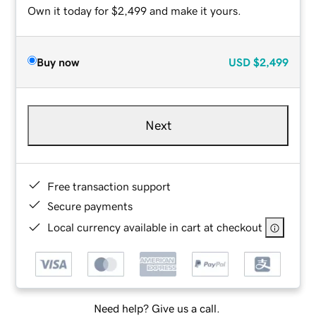
Own it today for $2,499 and make it yours.
Buy now
USD
$2,499
Next
Free transaction support
Secure payments
Local currency available in cart at checkout
Need help? Give us a call.