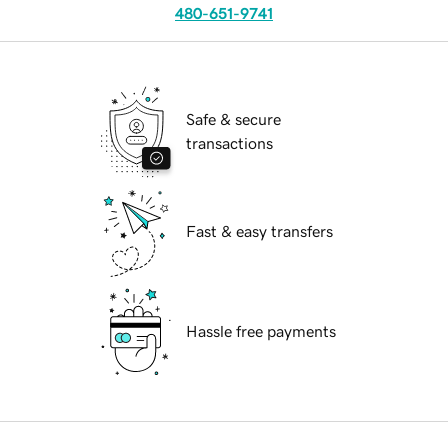
480-651-9741
Safe & secure
transactions
Fast & easy transfers
Hassle free payments