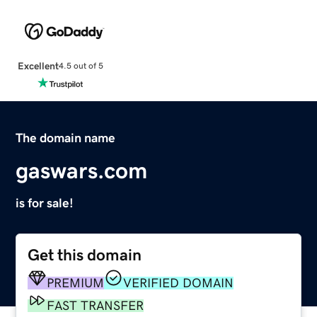
Excellent
4.5 out of 5
The domain name
gaswars.com
is for sale!
Get this domain
PREMIUM
VERIFIED DOMAIN
FAST TRANSFER